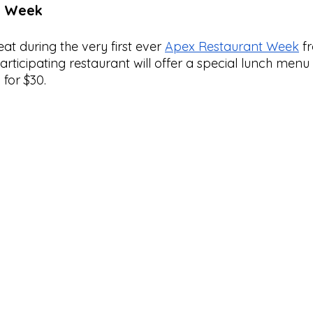
t Week
at during the very first ever 
Apex Restaurant Week
 f
articipating restaurant will offer a special lunch menu 
for $30. 