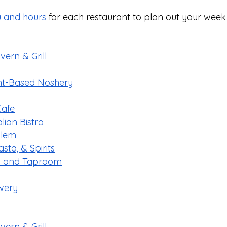
 and hours
 for each restaurant to plan out your week
ern & Grill
ant-Based Noshery
Cafe
ian Bistro
alem
sta, & Spirits
en and Taproom
wery
ern & Grill