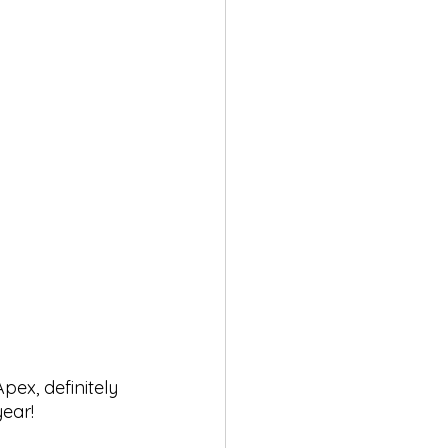
pex, definitely 
year!