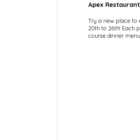
Apex Restauran
Try a new place to e
20th to 26th! Each p
course dinner menu 