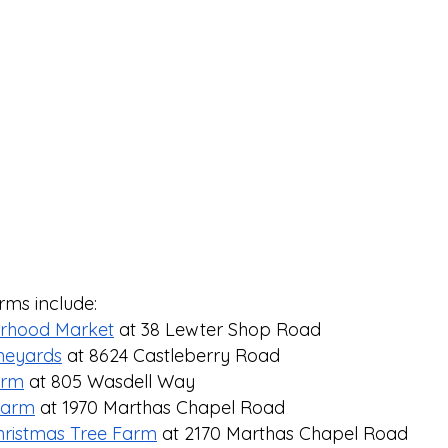
rms include: 
orhood Market
 at 38 Lewter Shop Road
ineyards
 at 8624 Castleberry Road⁠
arm
 at 805 Wasdell Way⁠
 Farm
 at 1970 Marthas Chapel Road⁠
ristmas Tree Farm
 at 2170 Marthas Chapel Road