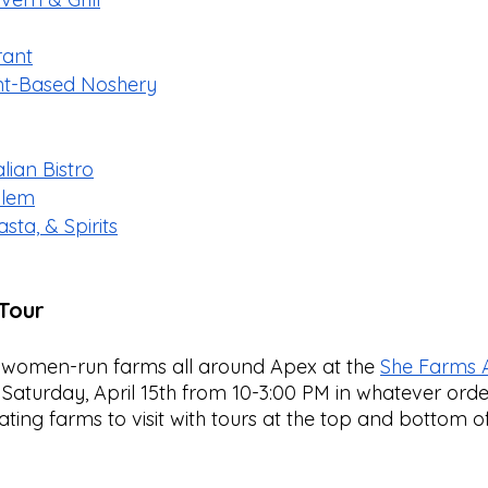
rant
ant-Based Noshery
ian Bistro
alem
sta, & Spirits
Tour
 women-run farms all around Apex at the 
She Farms 
Saturday, April 15th from 10-3:00 PM in whatever order
ating farms to visit with tours at the top and bottom of