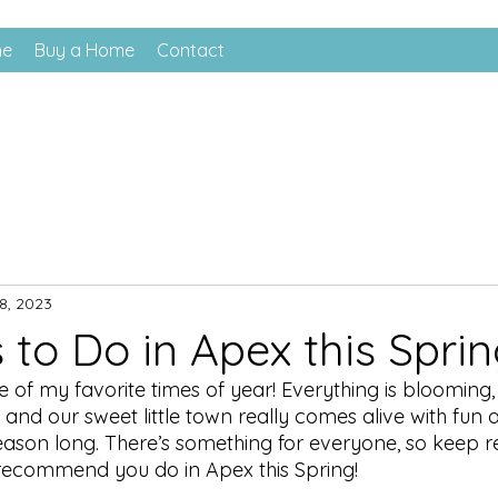
me
Buy a Home
Contact
8, 2023
 to Do in Apex this Sprin
e of my favorite times of year! Everything is blooming,
and our sweet little town really comes alive with fun 
season long. There’s something for everyone, so keep r
I recommend you do in Apex this Spring!