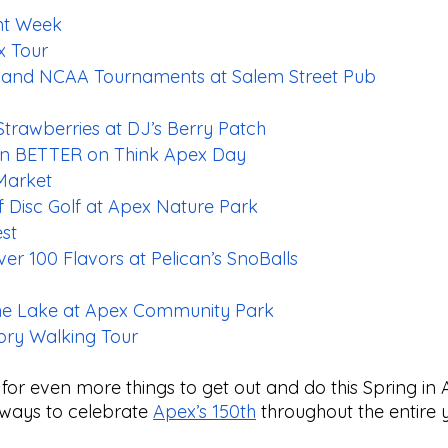
nt Week
x Tour
 and NCAA Tournaments at Salem Street Pub
trawberries at DJ’s Berry Patch
n BETTER on Think Apex Day
Market
 Disc Golf at Apex Nature Park
est
r 100 Flavors at Pelican’s SnoBalls
he Lake at Apex Community Park
ry Walking Tour
g for even more things to get out and do this Spring in A
 ways to celebrate 
Apex’s 150th
 throughout the entire 