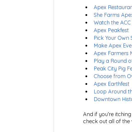
Apex Restaura
She Farms Ape
Watch the ACC
Apex Peakfest
Pick Your Own S
Make Apex Eve
Apex Farmers 
Play a Round of
Peak City Pig F
Choose from Ove
Apex Earthfest
Loop Around t
Downtown Histo
And if you’re itchin
check out all of the