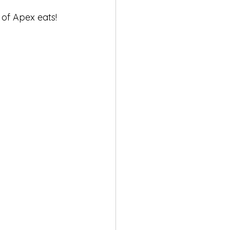
 of Apex eats!