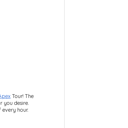
Apex
 Tour! The 
 you desire. 
 every hour. 