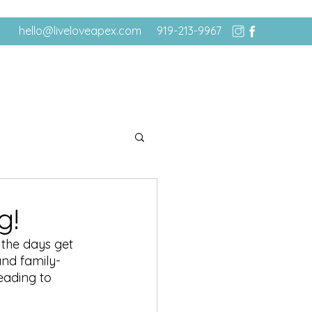
hello@liveloveapex.com
919-213-9967
g!
 the days get 
and family-
eading to 