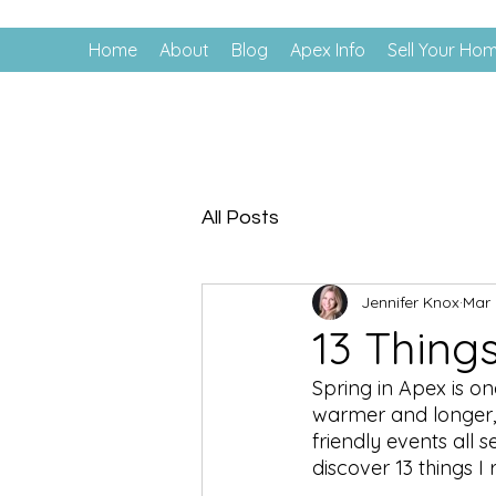
Home
About
Blog
Apex Info
Sell Your Ho
All Posts
Jennifer Knox
Mar 
13 Things
Spring in Apex is on
warmer and longer, 
friendly events all 
discover 13 things 