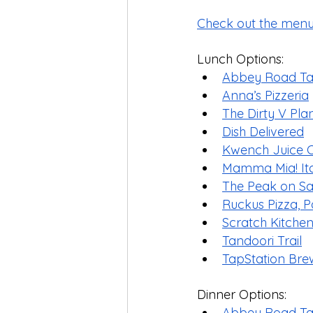
Check out the menu
Lunch Options: 
Abbey Road Tav
Anna’s Pizzeria
The Dirty V Pl
Dish Delivered
Kwench Juice 
Mamma Mia! Ital
The Peak on S
Ruckus Pizza, Pa
Scratch Kitch
Tandoori Trail
TapStation Bre
Dinner Options:
Abbey Road Tav