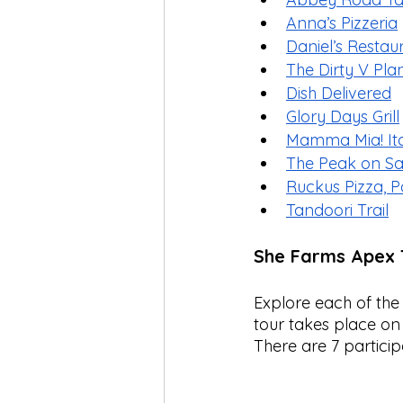
Anna’s Pizzeria
Daniel’s Restau
The Dirty V Pl
Dish Delivered
Glory Days Grill
Mamma Mia! Ital
The Peak on S
Ruckus Pizza, Pa
Tandoori Trail
She Farms Apex 
Explore each of the
tour takes place on 
There are 7 particip