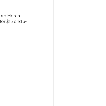
rom March 
for $15 and 3-