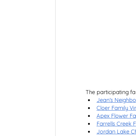
The participating fa
Jean’s Neighb
Cloer Family V
Apex Flower F
Farrells Creek
Jordan Lake Ch